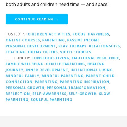
both adults and children need time — and space…
CONTINUE READING →
POSTED IN:
CHILDREN ACTIVITIES
,
FOCUS
,
HAPPINESS
,
ONLINE COURSES
,
PARENTING
,
PASSIVE INCOME
,
PERSONAL DEVELOPMENT
,
PLAY THERAPY
,
RELATIONSHIPS
,
TEACHING
,
UDEMY OFFERS
,
VIDEO COURSES
FILED UNDER:
CONSCIOUS LIVING
,
EMOTIONAL RESILIENCE
,
FAMILY WELLBEING
,
GENTLE PARENTING
,
HEALING
JOURNEY
,
INNER DEVELOPMENT
,
INTENTIONAL LIVING
,
MINDFUL FAMILY
,
MINDFUL PARENTING
,
PARENT-CHILD
CONNECTION
,
PARENTING
,
PARENTING INSPIRATION
,
PERSONAL GROWTH
,
PERSONAL TRANSFORMATION
,
REFLECTION
,
SELF-AWARENESS
,
SELF-GROWTH
,
SLOW
PARENTING
,
SOULFUL PARENTING