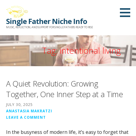
Skip
to
Single Father Niche Info
content
MUSIC, REFLECTION, AND SUPPORT FOR SINGLE FATHERS READY TO RISE
Tag: intentional living
A Quiet Revolution: Growing
Together, One Inner Step at a Time
JULY 30, 2025
ANASTASIA MAKRATZI
LEAVE A COMMENT
In the busyness of modern life, it’s easy to forget that