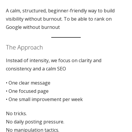
A calm, structured, beginner-friendly way to build
visibility without burnout. To be able to rank on
Google without burnout
The Approach
Instead of intensity, we focus on clarity and
consistency and a calm SEO
• One clear message
• One focused page
• One small improvement per week
No tricks.
No daily posting pressure.
No manipulation tactics.