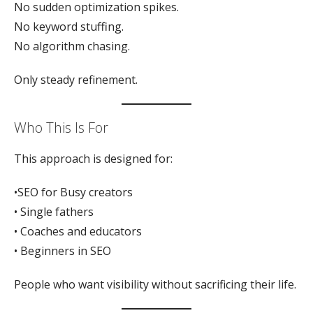
No sudden optimization spikes.
No keyword stuffing.
No algorithm chasing.
Only steady refinement.
Who This Is For
This approach is designed for:
•SEO for Busy creators
• Single fathers
• Coaches and educators
• Beginners in SEO
People who want visibility without sacrificing their life.