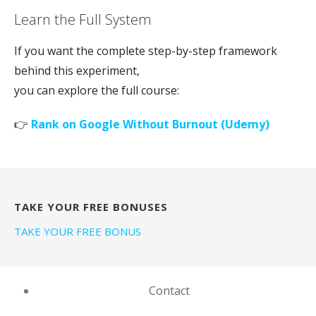
Learn the Full System
If you want the complete step-by-step framework
behind this experiment,
you can explore the full course:
👉
Rank on Google Without Burnout (Udemy)
TAKE YOUR FREE BONUSES
TAKE YOUR FREE BONUS
Contact