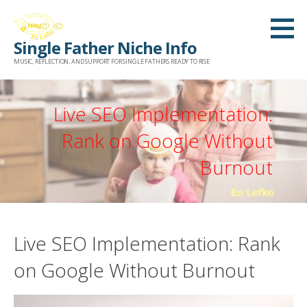
Skip
to
Single Father Niche Info
content
MUSIC, REFLECTION, AND SUPPORT FOR SINGLE FATHERS READY TO RISE
Live SEO Implementation:
Rank on Google Without
Burnout
Live SEO Implementation: Rank
on Google Without Burnout