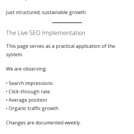
Just structured, sustainable growth.
The Live SEO Implementation
This page serves as a practical application of the
system.
We are observing:
• Search impressions
• Click-through rate
• Average position
• Organic traffic growth
Changes are documented weekly.