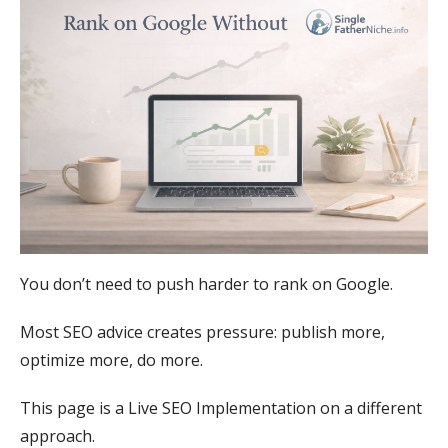
You don’t need to push harder to rank on Google.
Most SEO advice creates pressure: publish more,
optimize more, do more.
This page is a Live SEO Implementation οn a different
approach.