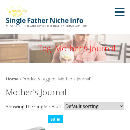
Skip
to
Single Father Niche Info
content
MUSIC, REFLECTION, AND SUPPORT FOR SINGLE FATHERS READY TO RISE
Tag: Mother's Journal
Home
/ Products tagged “Mother's Journal”
Mother's Journal
Showing the single result
Sale!