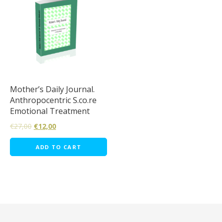
Mother’s Daily Journal.
Anthropocentric S.co.re
Emotional Treatment
€
27,00
€
12,00
ADD TO CART