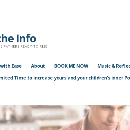
che Info
E FATHERS READY TO RISE
with Ease
About
BOOK ME NOW
Music & Refle
ited Time to increase yours and your children’s inner 