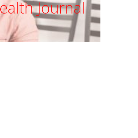
ealth Journal