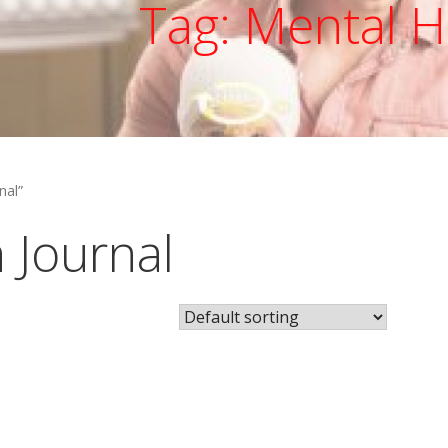
Tag: Mental H
nal”
 Journal