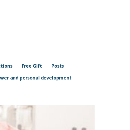
ctions
Free Gift
Posts
Power and personal development