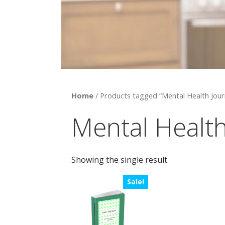
Home
/ Products tagged “Mental Health Jour
Mental Health
Showing the single result
Sale!