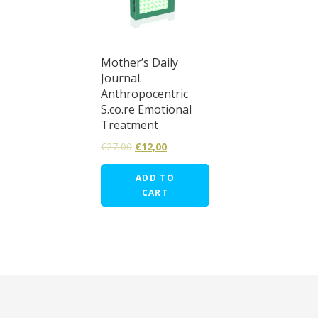
Mother’s Daily
Journal.
Anthropocentric
S.co.re Emotional
Treatment
€
27,00
€
12,00
ADD TO
CART