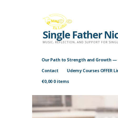
Skip
to
content
Single Father Ni
MUSIC, REFLECTION, AND SUPPORT FOR SINGL
Our Path to Strength and Growth — 
Contact
Udemy Courses OFFER Lim
€
0,00
0 items