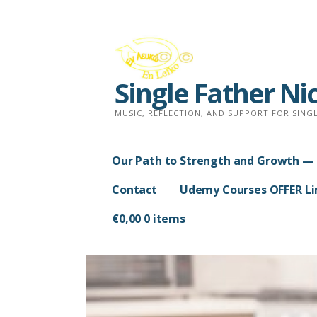
Skip
to
content
Single Father Ni
MUSIC, REFLECTION, AND SUPPORT FOR SINGL
Our Path to Strength and Growth — 
Contact
Udemy Courses OFFER Lim
€
0,00
0 items