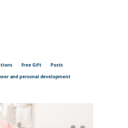
ctions
Free Gift
Posts
Power and personal development