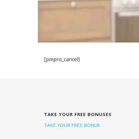
[pmpro_cancel]
TAKE YOUR FREE BONUSES
TAKE YOUR FREE BONUS