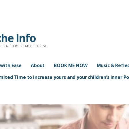
che Info
E FATHERS READY TO RISE
with Ease
About
BOOK ME NOW
Music & Refle
ited Time to increase yours and your children’s inner 