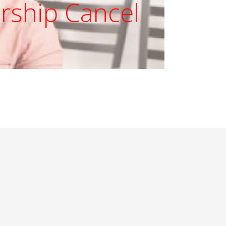
ship Cancel