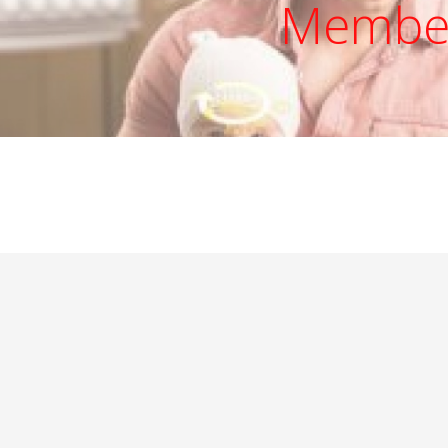
Member