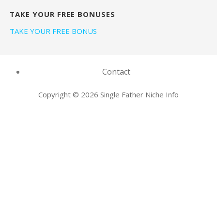
TAKE YOUR FREE BONUSES
TAKE YOUR FREE BONUS
Contact
Copyright © 2026 Single Father Niche Info