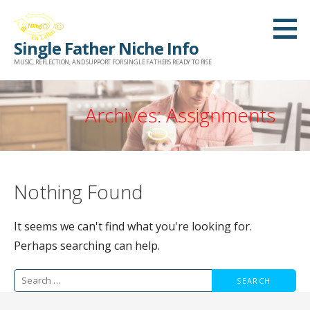
Skip
to
Single Father Niche Info
content
MUSIC, REFLECTION, AND SUPPORT FOR SINGLE FATHERS READY TO RISE
Archives: Assignments
Nothing Found
It seems we can't find what you're looking for.
Perhaps searching can help.
Search
for: