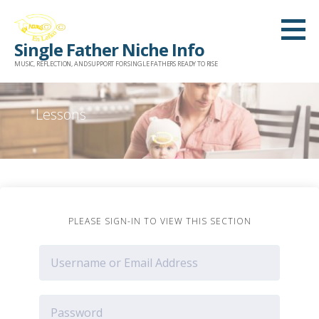
Skip
to
Single Father Niche Info
content
MUSIC, REFLECTION, AND SUPPORT FOR SINGLE FATHERS READY TO RISE
Lessons
PLEASE SIGN-IN TO VIEW THIS SECTION