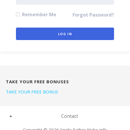
Remember Me
Forgot Password?
TAKE YOUR FREE BONUSES
TAKE YOUR FREE BONUS
Contact
Copyright © 2026 Single Father Niche Info